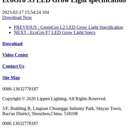
2023-02-17 15:54:24
104
Download Now
PREVIOUS
: GreenGro L2 LED Grow Light Specification
NEXT
: EcoGro F7 LED Grow Light Specs
Download
Video Center
Contact Us
Site Map
0086-13632778187
Copyright © 2026 Lippen Lighting. All Rights Reserved.
5/F, Building B, Lingnan Chuanggu Industry Park, Shiyan Town,
Bao'an District, Shenzhen,China. 518108
0086 13632778187