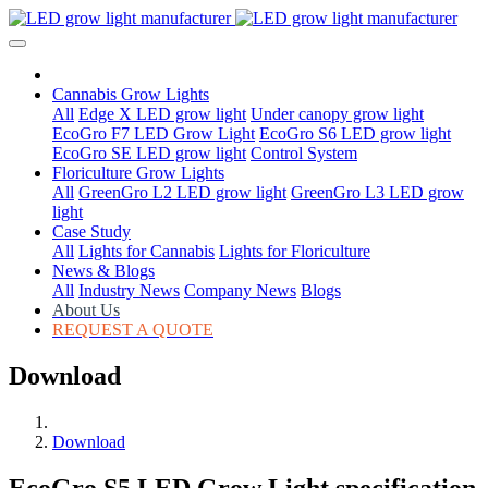
Cannabis Grow Lights
All
Edge X LED grow light
Under canopy grow light
EcoGro F7 LED Grow Light
EcoGro S6 LED grow light
EcoGro SE LED grow light
Control System
Floriculture Grow Lights
All
GreenGro L2 LED grow light
GreenGro L3 LED grow
light
Case Study
All
Lights for Cannabis
Lights for Floriculture
News & Blogs
All
Industry News
Company News
Blogs
About Us
REQUEST A QUOTE
Download
Download
EcoGro S5 LED Grow Light specification