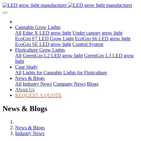
Cannabis Grow Lights
All
Edge X LED grow light
Under canopy grow light
EcoGro F7 LED Grow Light
EcoGro S6 LED grow light
EcoGro SE LED grow light
Control System
Floriculture Grow Lights
All
GreenGro L2 LED grow light
GreenGro L3 LED grow
light
Case Study
All
Lights for Cannabis
Lights for Floriculture
News & Blogs
All
Industry News
Company News
Blogs
About Us
REQUEST A QUOTE
News & Blogs
News & Blogs
Industry News