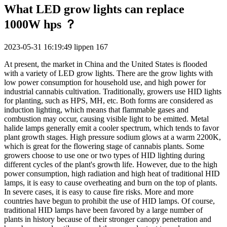
What LED grow lights can replace
1000W hps ？
2023-05-31 16:19:49
lippen
167
At present, the market in China and the United States is flooded
with a variety of LED grow lights. There are the grow lights with
low power consumption for household use, and high power for
industrial cannabis cultivation. Traditionally, growers use HID lights
for planting, such as HPS, MH, etc. Both forms are considered as
induction lighting, which means that flammable gases and
combustion may occur, causing visible light to be emitted. Metal
halide lamps generally emit a cooler spectrum, which tends to favor
plant growth stages. High pressure sodium glows at a warm 2200K,
which is great for the flowering stage of cannabis plants. Some
growers choose to use one or two types of HID lighting during
different cycles of the plant's growth life. However, due to the high
power consumption, high radiation and high heat of traditional HID
lamps, it is easy to cause overheating and burn on the top of plants.
In severe cases, it is easy to cause fire risks. More and more
countries have begun to prohibit the use of HID lamps. Of course,
traditional HID lamps have been favored by a large number of
plants in history because of their stronger canopy penetration and