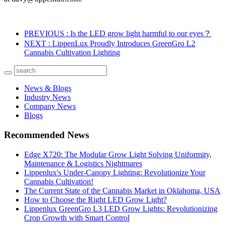
PREVIOUS
: Is the LED grow light harmful to our eyes？
NEXT
: LippenLux Proudly Introduces GreenGro L2
Cannabis Cultivation Lighting
News & Blogs
Industry News
Company News
Blogs
Recommended News
Edge X720: The Modular Grow Light Solving Uniformity,
Maintenance & Logistics Nightmares
Lippenlux's Under-Canopy Lighting: Revolutionize Your
Cannabis Cultivation!
The Current State of the Cannabis Market in Oklahoma, USA
How to Choose the Right LED Grow Light?
Lippenlux GreenGro L3 LED Grow Lights: Revolutionizing
Crop Growth with Smart Control