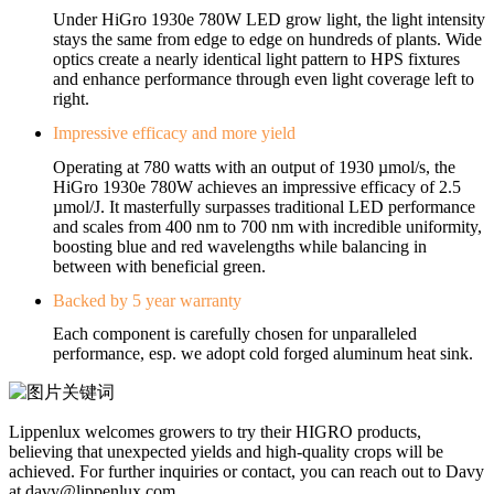
Under HiGro 1930e 780W LED grow light, the light intensity
stays the same from edge to edge on hundreds of plants. Wide
optics create a nearly identical light pattern to HPS fixtures
and enhance performance through even light coverage left to
right.
Impressive efficacy and more yield
Operating at 780 watts with an output of 1930 µmol/s, the
HiGro 1930e 780W achieves an impressive efficacy of 2.5
µmol/J. It masterfully surpasses traditional LED performance
and scales from 400 nm to 700 nm with incredible uniformity,
boosting blue and red wavelengths while balancing in
between with beneficial green.
Backed by 5 year warranty
Each component is carefully chosen for unparalleled
performance, esp. we adopt cold forged aluminum heat sink.
Lippenlux welcomes growers to try their HIGRO products,
believing that unexpected yields and high-quality crops will be
achieved. For further inquiries or contact, you can reach out to Davy
at davy@lippenlux.com.