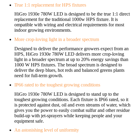
True 1:1 replacement for HPS fixtures
HiGro 1930e 780W LED is designed to be the true 1:1 direct
replacement for the traditional 1000w HPS fixture. It is
ompatible with wiring and electrical requirements for most
indoor growing environments.
More crop-loving light in a broader spectrum
Designed to deliver the performance growers expect from an
HPS, HiGro 1930e 780W LED delivers more crop-loving
light in a broader spectrum at up to 20% energy savings than
1000 W HPS fixtures. The broad spectrum is designed to
deliver the deep blues, hot reds and balanced greens plants
need for full-term growth.
IP66 rated to the toughest growing conditions
HiGro 1930e 780W LED is designed to stand up to the
toughest growing conditions. Each fixture is IP66 rated, so it
is protected against dust, oil and even streams of water, which
gives you the power to easily combat sulfur and other residue
build-up with jet-sprayers while keeping people and your
equipment safe.
An astonishing level of uniformity