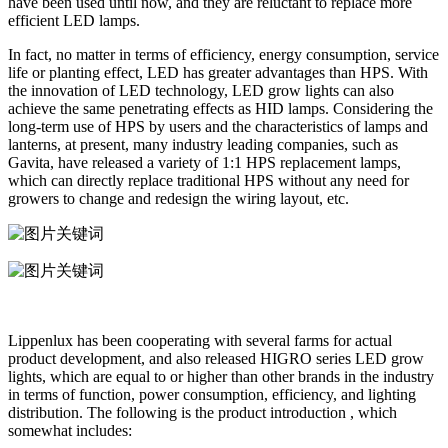
have been used until now, and they are reluctant to replace more
efficient LED lamps.
In fact, no matter in terms of efficiency, energy consumption, service
life or planting effect, LED has greater advantages than HPS. With
the innovation of LED technology, LED grow lights can also
achieve the same penetrating effects as HID lamps. Considering the
long-term use of HPS by users and the characteristics of lamps and
lanterns, at present, many industry leading companies, such as
Gavita, have released a variety of 1:1 HPS replacement lamps,
which can directly replace traditional HPS without any need for
growers to change and redesign the wiring layout, etc.
Lippenlux has been cooperating with several farms for actual
product development, and also released HIGRO series LED grow
lights, which are equal to or higher than other brands in the industry
in terms of function, power consumption, efficiency, and lighting
distribution. The following is the product introduction , which
somewhat includes: