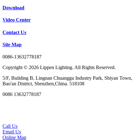
Download
Video Center
Contact Us
Site Map
0086-13632778187
Copyright © 2026 Lippen Lighting. All Rights Reserved.
5/F, Building B, Lingnan Chuanggu Industry Park, Shiyan Town,
Bao'an District, Shenzhen,China. 518108
0086 13632778187
Call Us
Email Us
Online Map