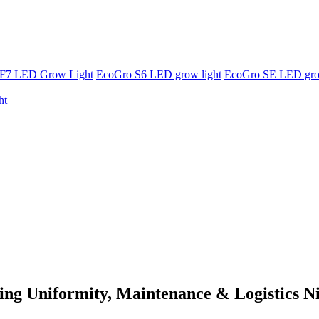
F7 LED Grow Light
EcoGro S6 LED grow light
EcoGro SE LED gro
ht
ng Uniformity, Maintenance & Logistics N