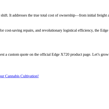
hift. It addresses the true total cost of ownership—from initial freight
for cost-saving repairs
, and revolutionary
logistical efficiency
, the Edge
est a custom quote
on the official Edge X720 product page. Let’s grow a
ur Cannabis Cultivation!