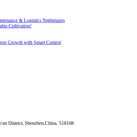
ntenance & Logistics Nightmares
bis Cultivation!
rop Growth with Smart Control
'an District, Shenzhen,China. 518108