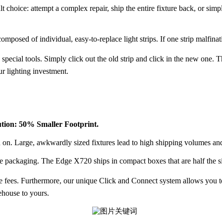
lt choice: attempt a complex repair, ship the entire fixture back, or si
mposed of individual, easy-to-replace light strips. If one strip malfinat
 special tools. Simply click out the old strip and click in the new one. 
ur lighting investment.
ution: 50% Smaller Footprint.
d on. Large, awkwardly sized fixtures lead to high shipping volumes an
ze packaging
. The Edge X720 ships in compact boxes that are half the si
e fees
. Furthermore, our unique
Click and Connect
system allows you to
rehouse to yours.