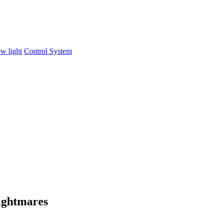
w light
Control System
ightmares