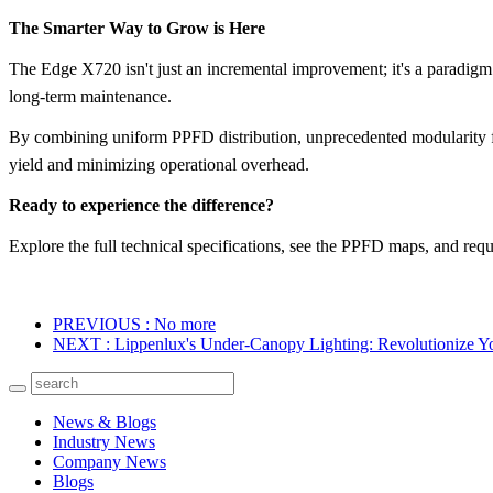
The Smarter Way to Grow is Here
The Edge X720 isn't just an incremental improvement; it's a paradigm s
long-term maintenance.
By combining
uniform PPFD distribution
, unprecedented
modularity 
yield and minimizing operational overhead.
Ready to experience the difference?
Explore the full technical specifications, see the PPFD maps, and
requ
PREVIOUS
: No more
NEXT
: Lippenlux's Under-Canopy Lighting: Revolutionize Yo
News & Blogs
Industry News
Company News
Blogs