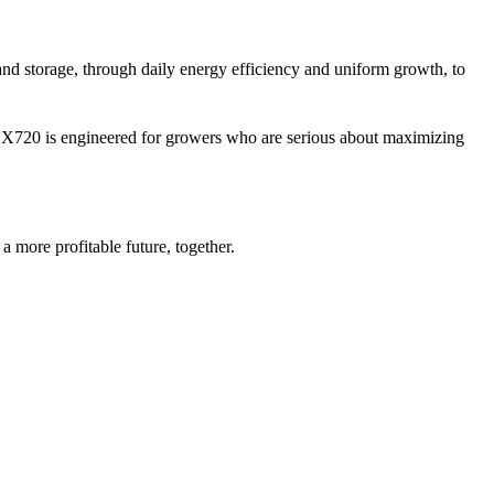
 and storage, through daily energy efficiency and uniform growth, to
 X720 is engineered for growers who are serious about maximizing
 more profitable future, together.