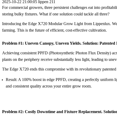
2025-10-22 21:00:05
lippen
211
For commercial growers, three persistent challenges eat into profitabili
storing bulky fixtures. What if one solution could tackle all three?
Introducing the
Edge X720 Modular Grow Light
from Lippenlux. We d
farming. This is the future of efficient, cost-effective cultivation.
Problem #1: Uneven Canopy, Uneven Yields. Solution: Patented 
Achieving consistent
PPFD (Photosynthetic Photon Flux Density)
acr
plants on the periphery receive substantially less light, leading to un
The Edge X720 ends this compromise with its revolutionary
patented
Result:
A 100% boost in edge PPFD, creating a perfectly uniform light
and consistent quality across your entire grow room.
Problem #2: Costly Downtime and Fixture Replacement. Solutio