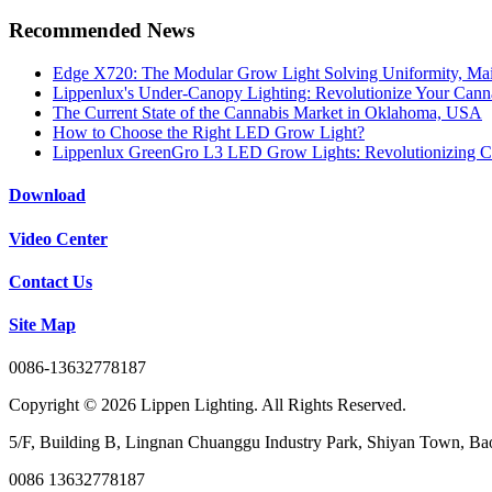
Recommended News
Edge X720: The Modular Grow Light Solving Uniformity, Mai
Lippenlux's Under-Canopy Lighting: Revolutionize Your Canna
The Current State of the Cannabis Market in Oklahoma, USA
How to Choose the Right LED Grow Light?
Lippenlux GreenGro L3 LED Grow Lights: Revolutionizing C
Download
Video Center
Contact Us
Site Map
0086-13632778187
Copyright © 2026 Lippen Lighting. All Rights Reserved.
5/F, Building B, Lingnan Chuanggu Industry Park, Shiyan Town, Bao
0086 13632778187