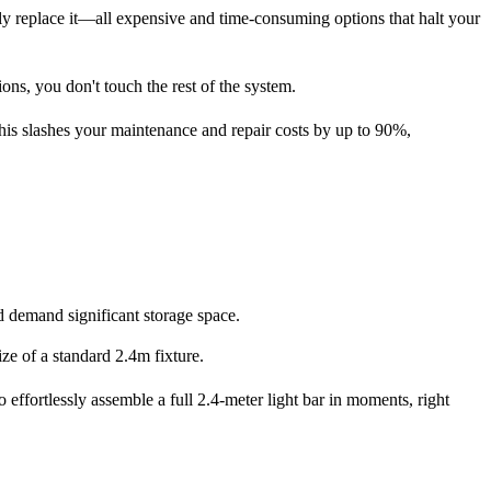
mply replace it—all expensive and time-consuming options that halt your
ions, you don't touch the rest of the system.
This slashes your
maintenance and repair costs by up to 90%
,
d demand significant storage space.
ze of a standard 2.4m fixture.
 effortlessly assemble a full 2.4-meter light bar in moments, right