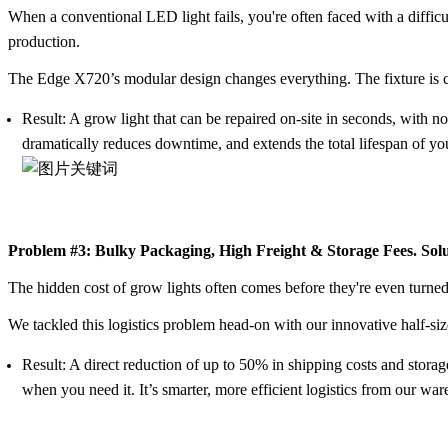
When a conventional LED light fails, you're often faced with a difficu
production.
The Edge X720’s
modular design
changes everything. The fixture is co
Result:
A grow light that can be repaired on-site in seconds, with no
dramatically reduces downtime, and extends the total lifespan of yo
Problem #3: Bulky Packaging, High Freight & Storage Fees. Sol
The hidden cost of grow lights often comes before they're even turne
We tackled this logistics problem head-on with our innovative
half-si
Result:
A direct reduction of up to
50% in shipping costs and storag
when you need it. It’s smarter, more efficient logistics from our wa