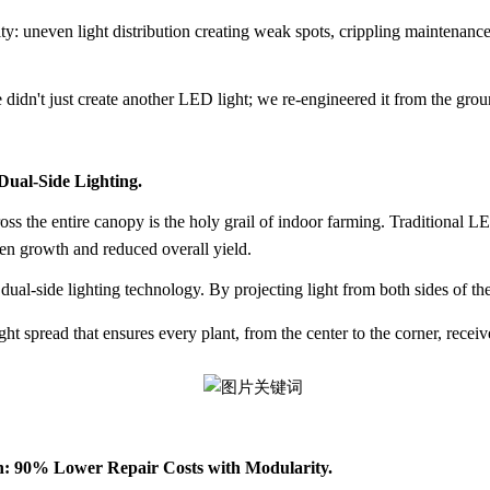
ty: uneven light distribution creating weak spots, crippling maintenance 
idn't just create another LED light; we re-engineered it from the groun
Dual-Side Lighting.
oss the entire canopy is the holy grail of indoor farming. Traditional L
even growth and reduced overall yield.
 dual-side lighting technology
. By projecting light from both sides of the 
 spread that ensures every plant, from the center to the corner, receiv
n: 90% Lower Repair Costs with Modularity.