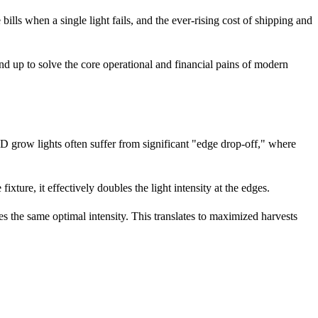
bills when a single light fails, and the ever-rising cost of shipping and
d up to solve the core operational and financial pains of modern
ED grow lights often suffer from significant "edge drop-off," where
fixture, it effectively doubles the light intensity at the edges.
es the same optimal intensity. This translates to maximized harvests