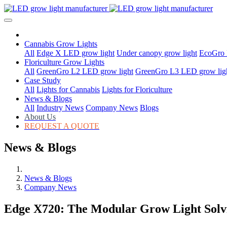
Cannabis Grow Lights
All
Edge X LED grow light
Under canopy grow light
EcoGro 
Floriculture Grow Lights
All
GreenGro L2 LED grow light
GreenGro L3 LED grow lig
Case Study
All
Lights for Cannabis
Lights for Floriculture
News & Blogs
All
Industry News
Company News
Blogs
About Us
REQUEST A QUOTE
News & Blogs
News & Blogs
Company News
Edge X720: The Modular Grow Light Solvi