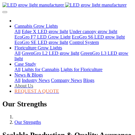
Cannabis Grow Lights
All
Edge X LED grow light
Under canopy grow light
EcoGro F7 LED Grow Light
EcoGro S6 LED grow light
EcoGro SE LED grow light
Control System
Floriculture Grow Lights
All
GreenGro L2 LED grow light
GreenGro L3 LED grow
light
Case Study
All
Lights for Cannabis
Lights for Floriculture
News & Blogs
All
Industry News
Company News
Blogs
About Us
REQUEST A QUOTE
Our Strengths
Our Strengths
Scalable Production & Quality Assurance