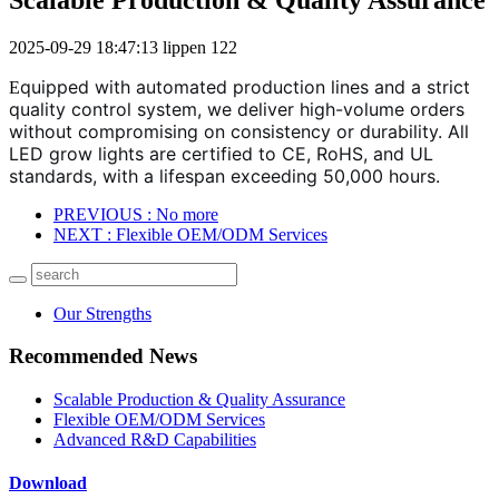
2025-09-29 18:47:13
lippen
122
quipped with automated production lines and a strict
E
quality control system, we deliver high-volume orders
without compromising on consistency or durability. All
LED grow lights are certified to CE, RoHS, and UL
standards, with a lifespan exceeding 50,000 hours.
PREVIOUS
: No more
NEXT
: Flexible OEM/ODM Services
Our Strengths
Recommended News
Scalable Production & Quality Assurance
Flexible OEM/ODM Services
Advanced R&D Capabilities
Download